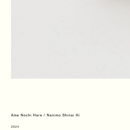
Ame Nochi Hare / Nanimo Shinai Hi
2024